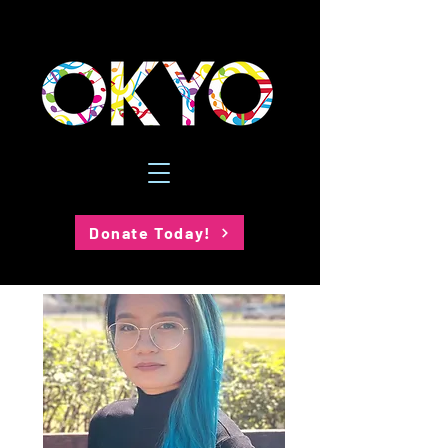
Donate Today!