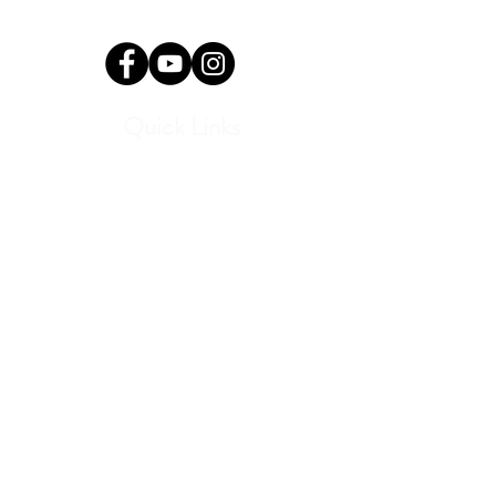
info@okyomusic.org
Quick Links
Current Students
Report an Absence
Pay Dues
Handbook and Forms
Board Portal
Conductor Portal
SLC Portal
Media
Program Archive