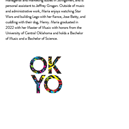
managerial and
marketing
duties in Stringsmen, and is
personal assistant to Jeffrey Grogan. Outside of music
and
administrative work, Maria enjoys watching Star
Wars and building Lego with her fiance,
Jose Batty, and
cuddling with their dog, Henry.
Maria graduated in
2022 with her Master of Music with honors from the
University of
Central Oklahoma and holds a Bachelor
of Music and a Bachelor of Science.
2501 N Blackwelder Ave
Oklahoma City, OK
73106
(405) 232-1199