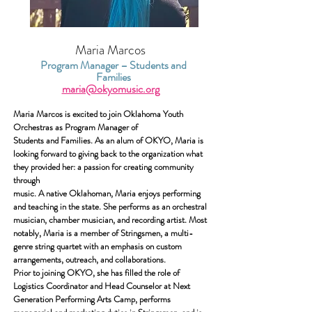
Maria Marcos
Program Manager – Students and
Families
maria@okyomusic.org
Maria Marcos is excited to join Oklahoma Youth
Orchestras as Program Manager of
Students and Families. As an alum of OKYO, Maria is
looking forward to giving back to the organization what
they provided her: a passion for creating community
through
music.
A native Oklahoman, Maria enjoys performing
and teaching in the state. She performs as an orchestral
musician, chamber musician, and recording artist. Most
notably, Maria is a member of Stringsmen, a multi-
genre string quartet with an emphasis on custom
arrangements, outreach, and collaborations.
Prior to joining OKYO, she has filled the role of
Logistics Coordinator and Head
Counselor at Next
Generation Performing Arts Camp, performs