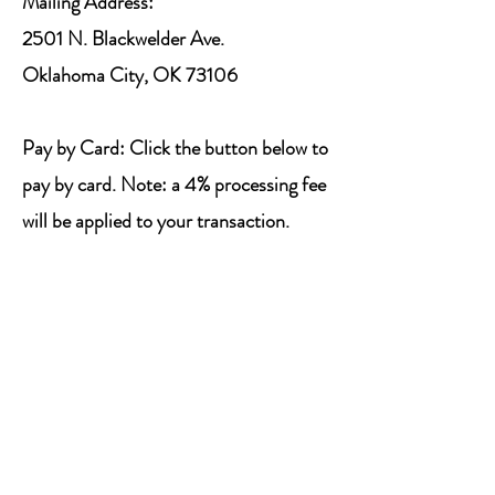
Mailing Address:
2501 N. Blackwelder Ave.
Oklahoma City, OK 73106
Pay by Card: Click the button below to
pay by card. Note: a 4% processing fee
will be applied to your transaction.
Pay SSSC Dues
Registration
2026 Registration is now closed.
Deadline to register: June 1, 2026.
To complete registration, Camp Dues
must be paid by June 1, 2026.