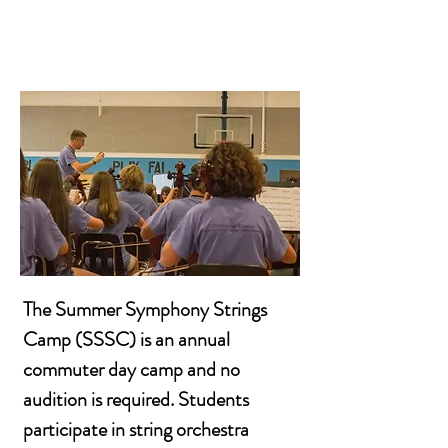
The Summer Symphony Strings
Camp (SSSC) is an annual
commuter day camp and no
audition is required. Students
participate in string orchestra