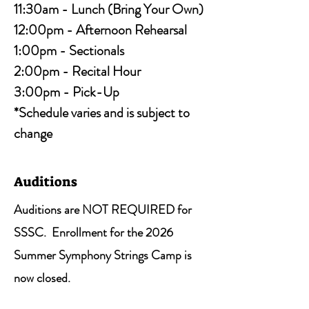
11:30am - Lunch (Bring Your Own)
12:00pm - Afternoon Rehearsal
1:00pm - Sectionals
2:00pm - Recital Hour
3:00pm - Pick-Up
*Schedule varies and is subject to
change
Auditions
A
uditions are NOT REQUIRED for
SSSC. Enrollment for the 2026
Summer Symphony Strings Camp is
now closed.