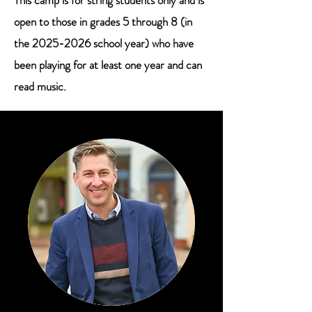
This camp is for string students only and is
open to those in grades 5 through 8 (in
the
2025-2026
school year) who have
been playing for at least one year and can
read music.