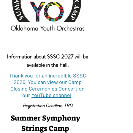
Information about SSSC 2027 will be
available in the Fall.
Thank you for an incredible SSSC
2026. You can view our Camp
Closing Ceremonies Concert on
our
YouTube channel
.
Registration Deadline: TBD
Summer Symphony
Strings Camp