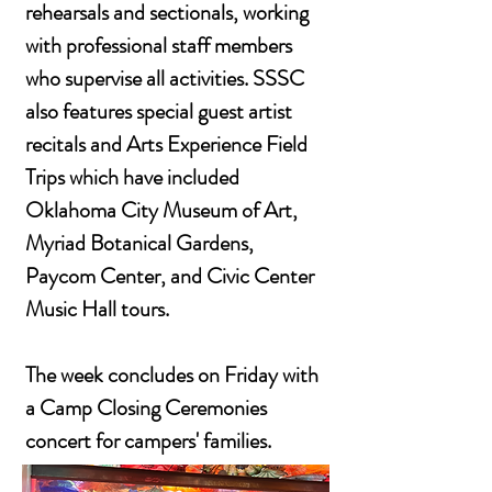
rehearsals and sectionals, working
with professional staff members
who supervise all activities. SSSC
also features special guest artist
recitals and Arts Experience Field
Trips which have included
Oklahoma City Museum of Art,
Myriad Botanical Gardens,
Paycom Center, and Civic Center
Music Hall tours.
The week concludes on Friday with
a Camp Closing Ceremonies
concert for campers' families.