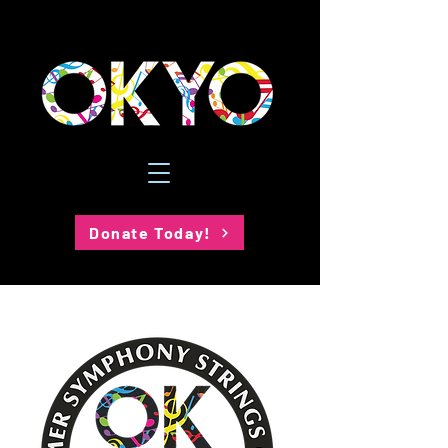
Donate Today!