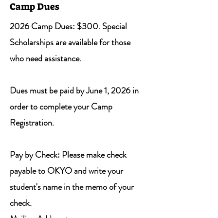
Camp Dues
2026 Camp Dues: $300. Special
Scholarships are available for those
who need assistance.
Dues must be paid by June 1, 2026 in
order to complete your Camp
Registration.
Pay by Check: Please make check
payable to OKYO and write your
student's name in the memo of your
check.