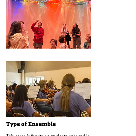
Type of Ensemble