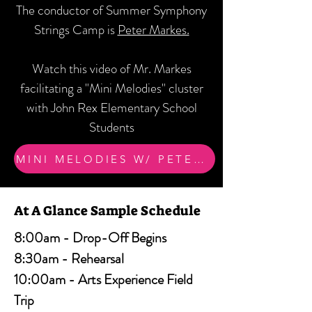
The conductor of Summer Symphony
Strings Camp is
Peter Markes.
Watch this video of Mr. Markes
facilitating a "Mini Melodies" cluster
with John Rex Elementary School
Students
MINI MELODIES W/ PETER MARKES
At A Glance Sample Schedule
8:00am - Drop-Off Begins
8:30am - Rehearsal
10:00am - Arts Experience Field
Trip