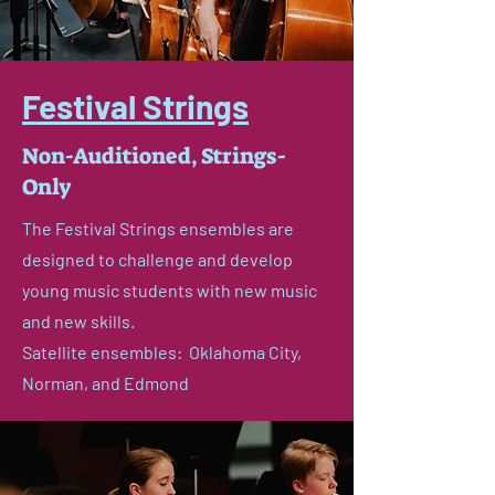
Festival Strings
Non-Auditioned, Strings-
Only
The Festival Strings ensembles are
designed to challenge and develop
young music students with new music
and new skills.
Satellite ensembles: Oklahoma City,
Norman, and Edmond