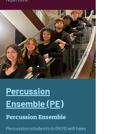
Percussion
Ensemble (PE)
Percussion Ensemble
Percussion students in OKYO will have