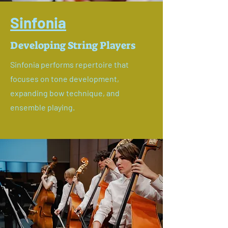
Sinfonia
Developing String Players
Sinfonia performs repertoire that
focuses on tone development,
expanding bow technique, and
ensemble playing.