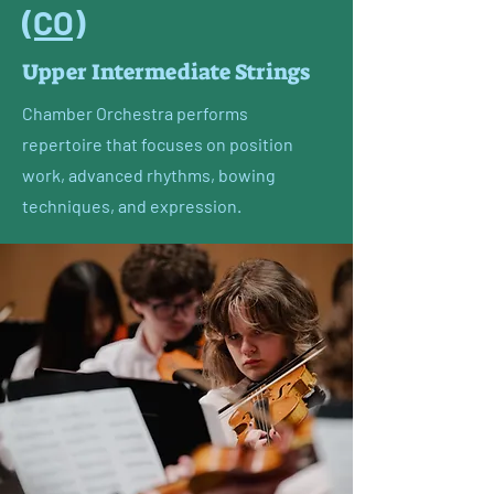
(CO)
Upper Intermediate Strings
Chamber Orchestra performs
repertoire that focuses on position
work, advanced rhythms, bowing
techniques, and expression.