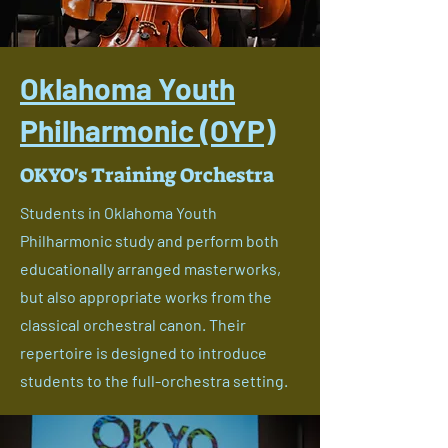
Oklahoma Youth
Philharmonic (OYP)
OKYO's Training Orchestra
Students in Oklahoma Youth
Philharmonic study and perform both
educationally arranged masterworks,
but also appropriate works from the
classical orchestral canon. Their
repertoire is designed to introduce
students to the full-orchestra setting.