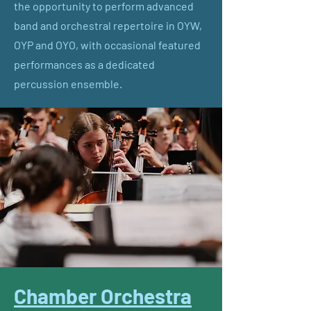
the opportunity to perform advanced
band and orchestral repertoire in OYW,
OYP and OYO, with occasional featured
performances as a dedicated
percussion ensemble.
Chamber Orchestra