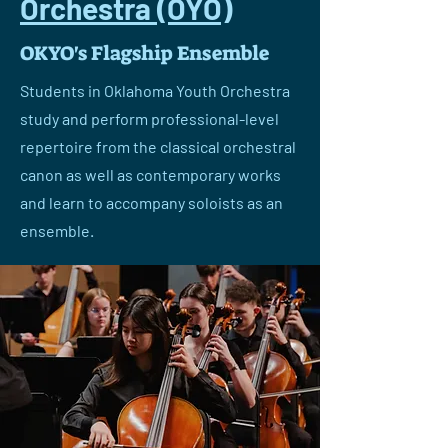
Orchestra (OYO)
OKYO's Flagship Ensemble
Students in Oklahoma Youth Orchestra
study and perform professional-level
repertoire from the classical orchestral
canon as well as contemporary works
and learn to accompany soloists as an
ensemble.