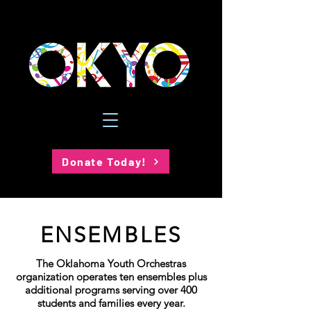
Donate Today!
ENSEMBLES
The Oklahoma Youth Orchestras
organization operates ten ensembles plus
additional programs serving over 400
students and families every year.