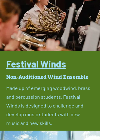
Festival Winds
Non-Auditioned Wind Ensemble
Made up of emerging woodwind, brass
and percussion students, Festival
Winds is designed to challenge and
develop music students with new
music and new skills.