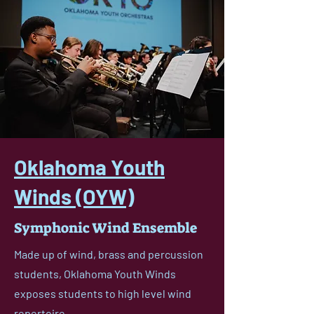
Oklahoma Youth
Winds (OYW)
Symphonic Wind Ensemble
Made up of wind, brass and percussion
students, Oklahoma Youth Winds
exposes students to high level wind
repertoire.