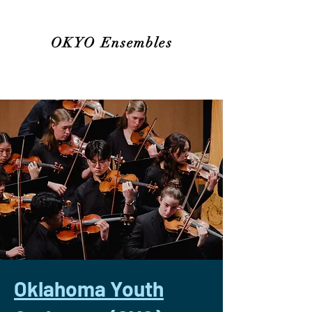
OKYO Ensembles
Oklahoma Youth