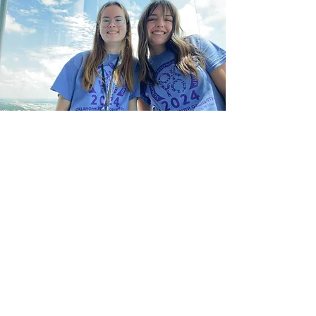
Summer Symphony
Strings Camp
Annual commuter day camp
SSSC Students participate in string
orchestra rehearsals and sectionals,
working with professional staff
members who supervise all activities.