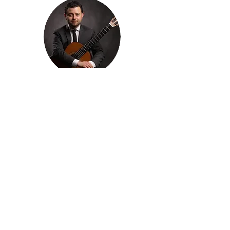
Francisco Venegas
Program Manager
Concerts and Logistics
Emily Harl
Intern