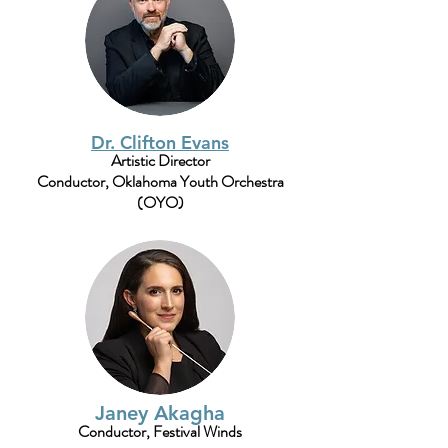
Dr. Clifton Evans
Artistic Director
Conductor, Oklahoma Youth Orchestra
(OYO)
Janey Akagha
Conductor, Festival Winds