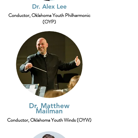
Dr. Alex Lee
Conductor,
Oklahoma Youth Philharmonic
(OYP)
Dr. Matthew
Mailman
Conductor, Oklahoma Youth Winds (OYW)