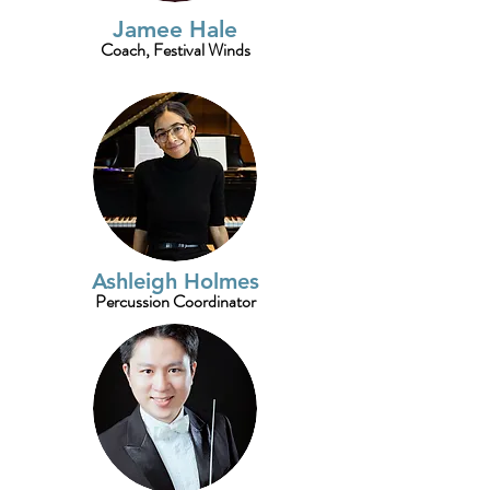
Jamee Hale
Coach, Festival Winds
Ashleigh Holmes
Percussion Coordinator