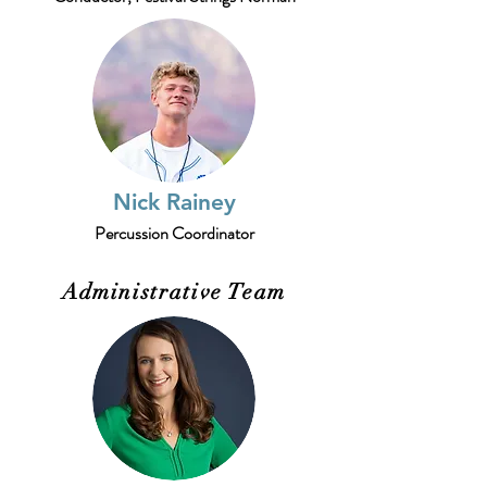
Nick Rainey
Percussion Coordinator
Administrative Team