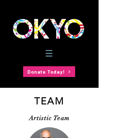
Donate Today!
TEAM
Artistic Team