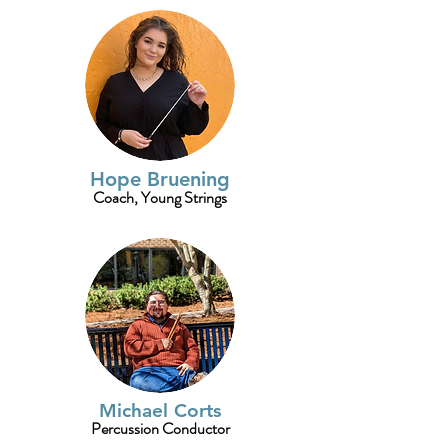
Hope Bruening
Coach, Young Strings
Michael Corts
Percussion Conductor