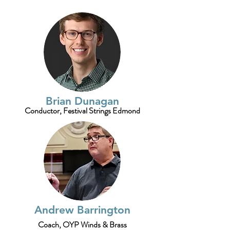
Brian Dunagan
Conductor, Festival Strings Edmond
Andrew Barrington
Coach, OYP Winds & Brass