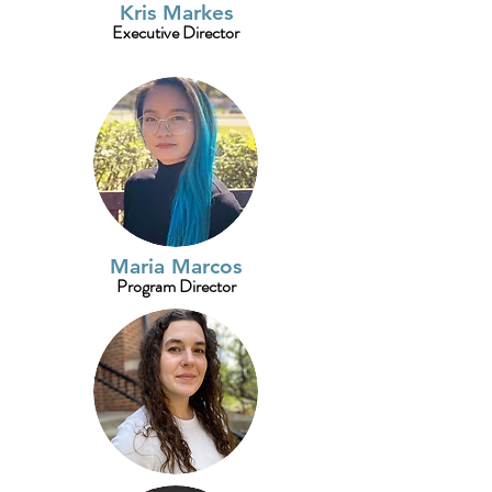
Kris Markes
Executive Director
Maria Marcos
Program Director