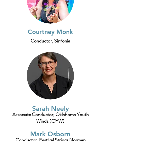
Courtney Monk
Conductor, Sinfonia
Sarah Neely
Associate
Conductor, Oklahoma Youth
Winds (OYW)
Mark Osborn
Conductor, Festival Strings Norman