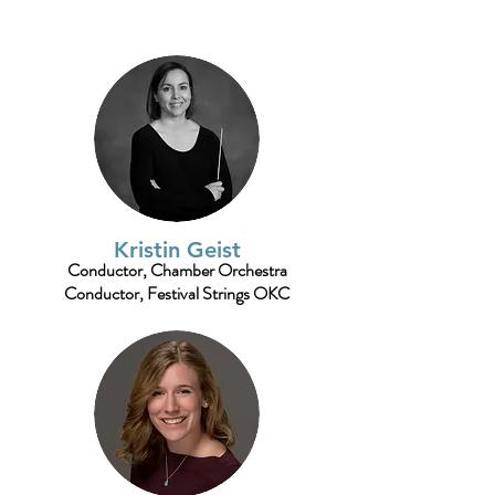
Kristin Geist
Conductor, Chamber Orchestra
Conductor, Festival Strings OKC