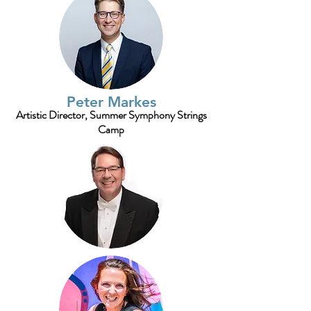
Peter Markes
Artistic Director, Summer Symphony Strings
Camp