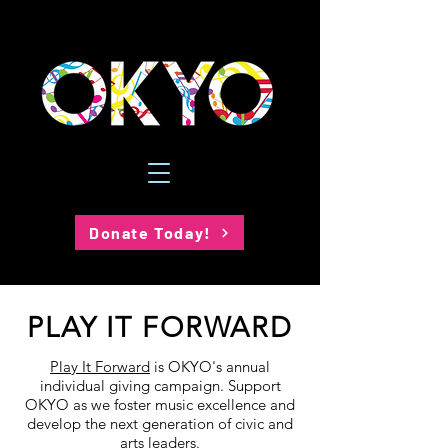
Donate Today!
PLAY IT FORWARD
Play It Forward
is OKYO's annual
individual giving campaign. Support
OKYO as we foster music excellence and
develop the next generation of civic and
arts leaders.