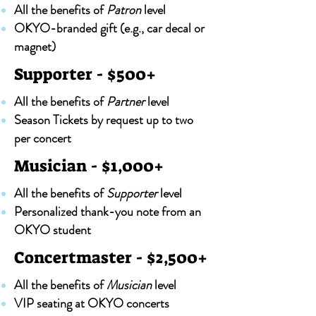
All the benefits of
Patron
level
OKYO-branded gift (e.g., car decal or
magnet)
Supporter - $500+
All the benefits of
Partner
level
Season Tickets by request up to two
per concert
Musician - $1,000+
All the benefits of
Supporter
level
Personalized thank-you note from an
OKYO student
Concertmaster - $2,500+
All the benefits of
Musician
level
VIP seating at OKYO concerts