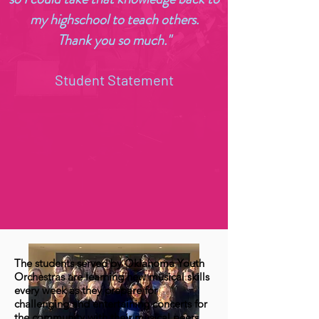
my highschool to teach others.
Thank you so much."
Student Statement
The students served by Oklahoma Youth
Orchestras are learning new musical skills
every week as they prepare for
challenging and entertaining concerts for
the community with their musical peers