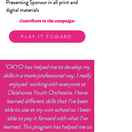
Presenting Sponsor in all print and
digital materials
Contribute to the campaign:
PLAY IT FOWARD
"OKYO has helped me to develop my
skills in a more professional way. I really
enjoyed working with everyone at
Oklahoma Youth Orchestra. I have
learned different skills that I’ve been
able to use at my own school so I been
able to pay it forward with what I’ve
learned. This program has helped me so