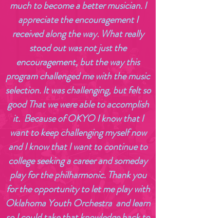
much to become a better musician. I
appreciate the encouragement I
received along the way. What really
stood out was not just the
encouragement, but the way this
program challenged me with the music
selection. It was challenging, but felt so
good That we were able to accomplish
it. Because of OKYO I know that I
want to keep challenging myself now
and I know that I want to continue to
college seeking a career and someday
play for the philharmonic. Thank you
for the opportunity to let me play with
Oklahoma Youth Orchestra and learn
so I could take that knowledge back to