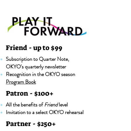
Friend - up to $99
Subscription to Quarter Note,
OKYO's quarterly newsletter
Recognition in the OKYO season
Program Book
Patron - $100+
All the benefits of
Friend
level
Invitation to a select OKYO rehearsal
Partner - $250+