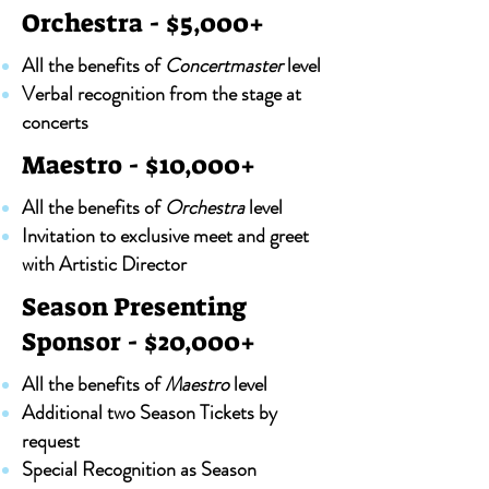
Orchestra - $5,000+
All the benefits of
Concertmaster
level
Verbal recognition from the stage at
concerts
Maestro - $10,000+
All the benefits of
Orchestra
level
Invitation to exclusive meet and greet
with Artistic Director
Season Presenting
Sponsor - $20,000+
All the benefits of
Maestro
level
Additional two Season Tickets by
request
Special Recognition as Season