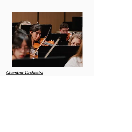
Chamber Orchestra