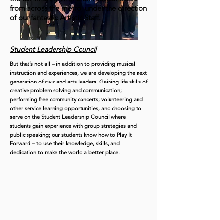
from across the metro, under the direction
of our fantastic
Artistic Staff
.
Student Leadership Council
But that’s not all – in addition to providing musical
instruction and experiences, we are developing the next
generation of civic and arts leaders. Gaining life skills of
creative problem solving and communication;
performing free community concerts; volunteering and
other service learning opportunities, and choosing to
serve on the Student Leadership Council where
students gain experience with group strategies and
public speaking; our students know how to Play It
Forward – to use their knowledge, skills, and
dedication to make the world a better place.