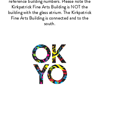
reference building numbers. Please note the
Kirkpatrick Fine Arts Building is NOT the
building with the glass atrium. The Kirkpatrick
Fine Arts Building is connected and to the
south.
2501 N Blackwelder Ave
Oklahoma City, OK
73106
(405) 232-1199
info@okyomusic.org