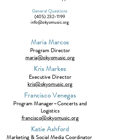
General Questions
(405) 232-1199
info@okyomusic.org
Maria Marcos
Program Director
maria@okyomusic.org
Kris Markes
Executive Director
kris@okyomusic.org
Francisco Venegas
Program Manager–Concerts and
Logistics
francisco@okyomusic.org
Katie Ashford
Marketing & Social Media Coordinator