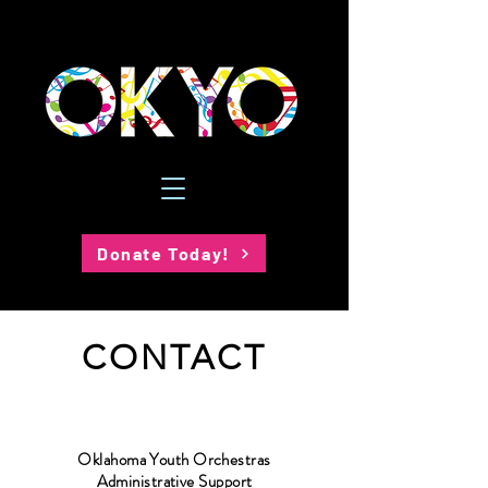
Donate Today!
CONTACT
Oklahoma Youth Orchestras
Administrative Support