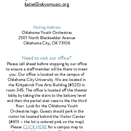
katie@okyomusic.org
Mailing Address
Oklahoma Youth Orchestras
2501 North Blackwelder Avenue
Oklahoma City, OK 73106
Need to visit our office?
Please call ahead before stopping by our office
to ensure a staff member will be there to meet
you. Our office is located on the campus of
Oklahoma City University. We are located in
the Kirkpatrick Fine Arts Building (#520) in
room 345. The office is located off the theater
lobby by taking the stairs to the balcony level
and then the partial stair case to the the third
floor. Look for the Oklahoma Youth
Orchestras logo. Guests should park in the
visitor lot located behind the Visitor Center
(#613 – the lot is colored pink on the map).
Please
CLICK HERE
for a campus map to