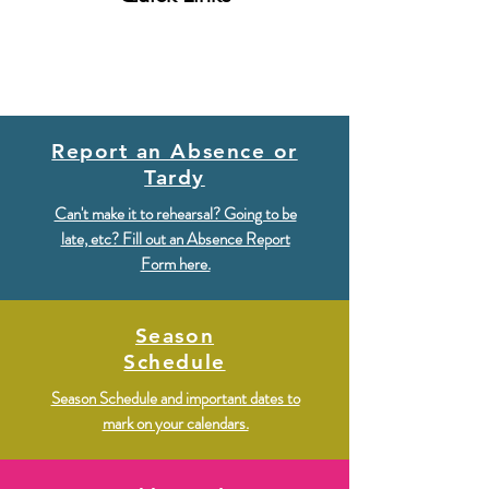
Report an Absence or
Tardy
Can't make it to rehearsal? Going to be
late, etc? Fill out an Absence Report
Form here.
Season
Schedule
Season Schedule and important dates to
mark on your calendars.