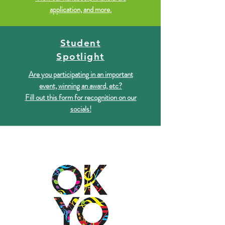
application, and more.
Student
Spotlight
Are you participating in an important
event, winning an award, etc?
Fill out this form for recognition on our
socials!