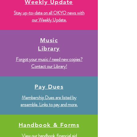
Weekly Update
Stay up-to-date on all OKYO news with
our Weekly Update.
Music
Library
Forgot your music / need new copies?
Contact our Library!
Pay Dues
Membership Dues are listed by
ensemble. Links to pay and more.
Handbook & Forms
View our handbook, financial aid