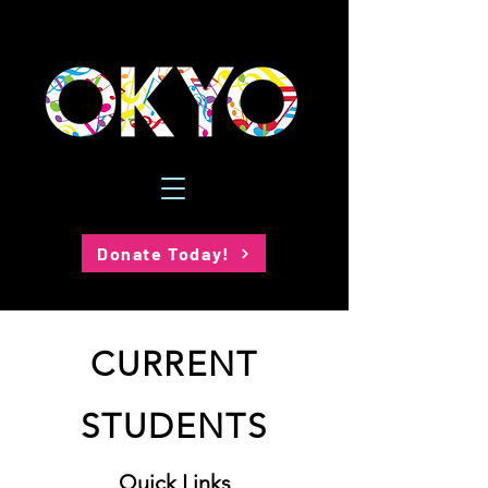
Donate Today!
CURRENT
STUDENTS
Quick Links