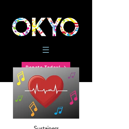
Donate Today!
Sustainers