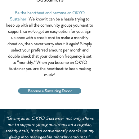
Be the heartbeat and become an OKYO
Sustainer:
We know it can be a hassle trying to
keep up with all the community groups you want to
support, so we’ve got an easy option for you: sign
up once with a credit card to make a monthly
donation, then never worry about it again! Simply
select your preferred amount per month and
double check that your donation frequency is set
to “monthly.” When you become an OKYO
Sustainer you are the heartbeat to keep making
music!
Become a Sustaining Donor
“Giving as an OKYO Sustainer not only allows
me to support young musicians on a regular,
steady basis, it also conveniently breaks up my
giving into manageable monthly amounts.”