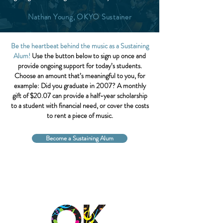
Nathan Young, OKYO Sustainer
Be the heartbeat behind the music as a Sustaining
Alum!
Use the button below to sign up once and
provide ongoing support for today’s students.
Choose an amount that’s meaningful to you, for
example: Did you graduate in 2007? A monthly
gift of $20.07 can provide a half-year scholarship
to a student with financial need, or cover the costs
to rent a piece of music.
Become a Sustaining Alum