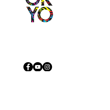
2501 N Blackwelder Ave
Oklahoma City, OK
73106
(405) 232-1199
info@okyomusic.org
Quick Links
Current Students
Report an Absence
Pay Dues