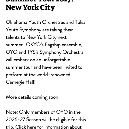
New York City
Oklahoma Youth Orchestras and Tulsa
Youth Symphony are taking their
talents to New York City next
summer. OKYO’s flagship ensemble,
OYO and TYS’s Symphony Orchestra
will embark on an unforgettable
summer tour and have been invited to
perform at the world-renowned
Carnegie Hall!
More details coming soon!
Note: Only members of OYO in the
2026-27 Season will be eligible for this
trip.
Click here
for information about