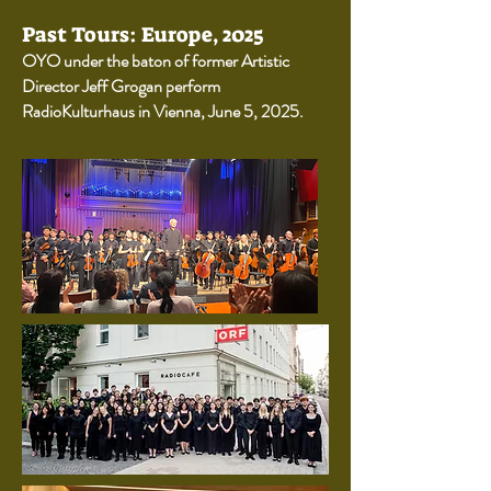
Past Tours: Europe, 2025
OYO under the baton of former Artistic
Director Jeff Grogan perform
RadioKulturhaus in Vienna, June 5, 2025.