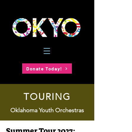
Donate Today!
TOURING
Oklahoma Youth Orchestras
Summer Tour 2027: