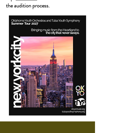
the audition process.