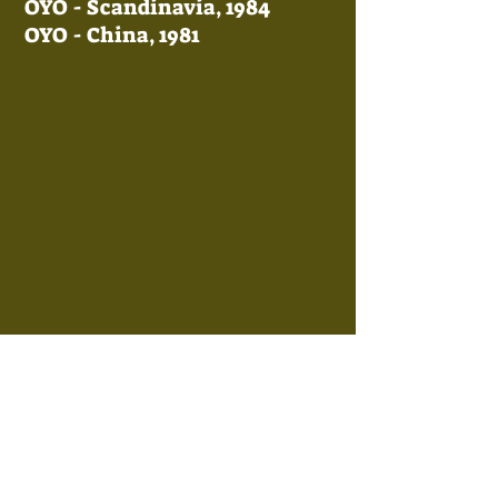
OYO - Scandinavia, 1984
OYO - China, 1981