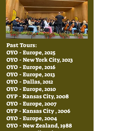
Past Tours:
OYO - Europe, 2025
OYO - New York City, 2023
OYO - Europe, 2016
OYO - Europe, 2013
OYO - Dallas, 2012
OYO - Europe, 2010
OYP - Kansas City, 2008
OYO - Europe, 2007
OYP - Kansas City , 2006
OYO - Europe, 2004​
OYO - New Zealand, 1988