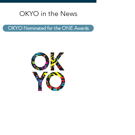
OKYO in the News
OKYO Nominated for the ONE Awards
2501 N Blackwelder Ave
Oklahoma City, OK
73106
(405) 232-1199
info@okyomusic.org