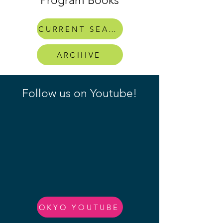
Program Books
CURRENT SEASON
ARCHIVE
Follow us on Youtube!
OKYO YOUTUBE