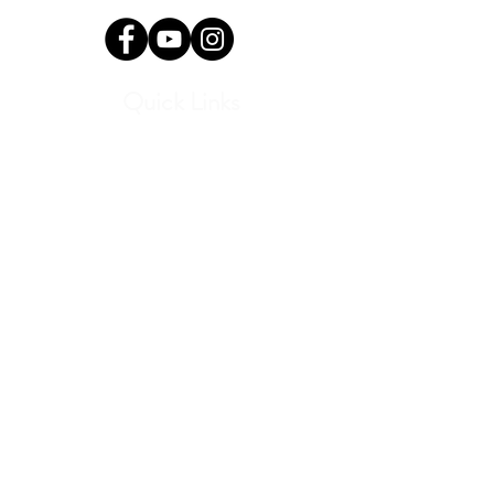
Quick Links
Current Students
Report an Absence
Pay Dues
Handbook and Forms
Board Portal
Conductor Portal
SLC Portal
Media
Program Archive
Donate