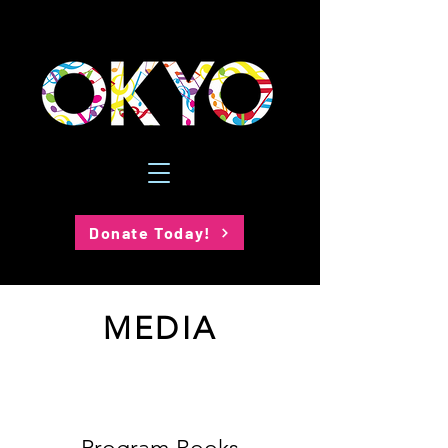
Donate Today!
MEDIA