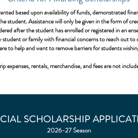
granted based upon availability of funds, demonstrated finan
 student. Assistance will only be given in the form of c
dered after the student has enrolled or registered in an en
student or family with financial concerns to reach out t
ere to help and want to remove barriers for students wishi
rip expenses, rentals, merchandise, and fees are not includ
CIAL SCHOLARSHIP APPLICAT
2026-27 Season