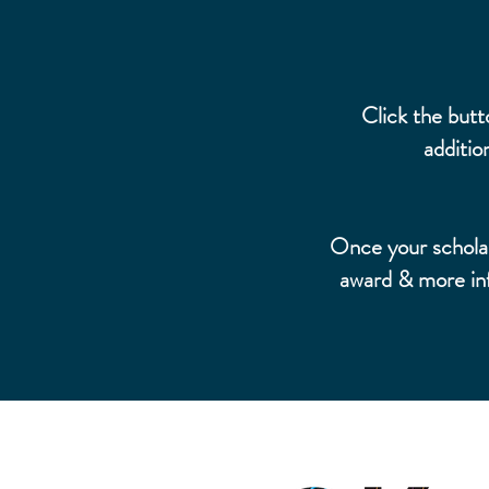
Click the butt
additio
Once your scholars
award & more inf