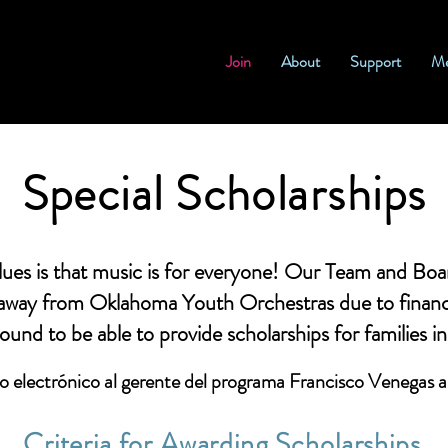
Join
About
Support
Me
Special Scholarships
s is that music is for everyone! Our Team and Board
 away from Oklahoma Youth Orchestras due to financ
ound to be able to provide scholarships for families i
o electrónico al
gerente del programa Francisco Venegas
Criteria for Awarding Scholarships