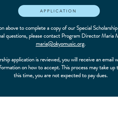
APPLICATION
on above to complete a copy of our Special Scholarship 
nal questions, please contact Program Director Maria 
maria@okyomusic.org
.
hip application is reviewed, you will receive an email w
ormation on how to accept. This process may take up 
this time, you are not expected to pay dues.