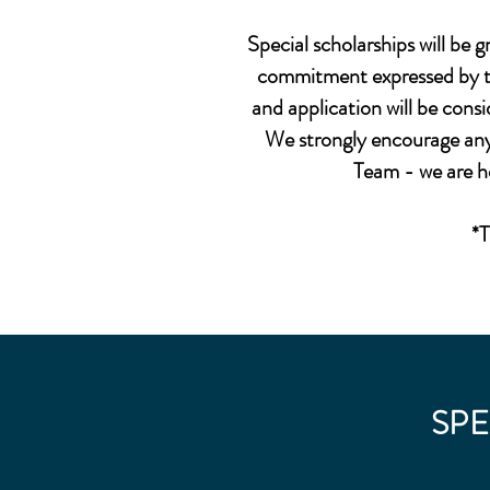
Special scholarships will be 
commitment expressed by the
and application will be consi
We strongly encourage any 
Team - we are h
*T
SPE