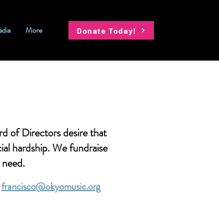
dia
More
Donate Today!
 of Directors desire that
ial hardship. We fundraise
n need.
a
francisco@okyomusic.org