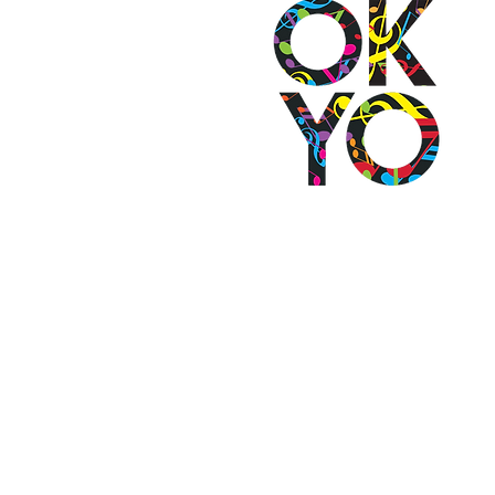
2501 N Blackwelder Ave
Oklahoma City, OK 73106
(405) 232-1199
info@okyomusic.org