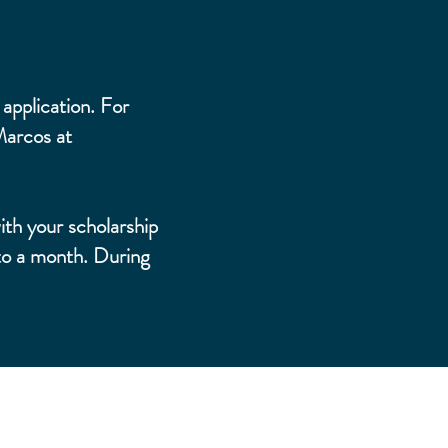
application. For
Marcos at
ith your scholarship
to a month. During