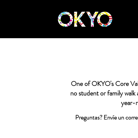
One of OKYO's Core Value
no student or family walk
year-r
Preguntas? Envíe un corre