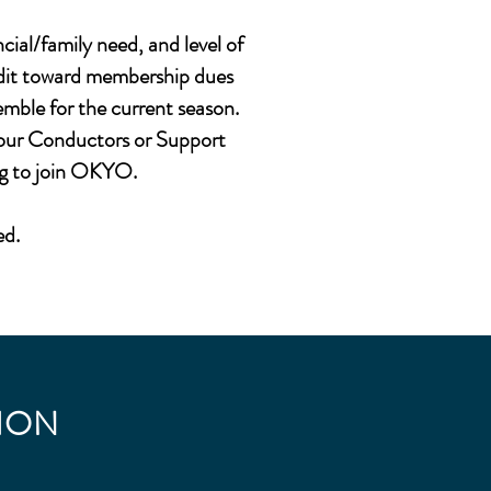
cial/family need, and level of
redit toward membership dues
semble for the current season.
o our Conductors or Support
ng to join OKYO.
ed.
ION