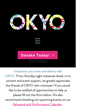
Donate Today!
Volunteer
Volunteer your time and talents with
OKYO:
From Monday night rehearsal check-in to
concert and event support, we greatly appreciate
the friends of OKYO who volunteer! If you would
like to be notified of opportunities to help us
please fill out the form below. We also
recommend checking out upcoming events on our
Rehearsal and Performance Calendar
.