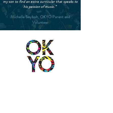
my son to find an extra curricular that speaks to
his passion of music.”
Michelle Seybolt, OKYO Parent and
Volunteer
2501 N Blackwelder Ave
Oklahoma City, OK
73106
(405) 232-1199
info@okyomusic.org