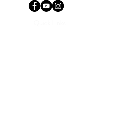
Quick Links
Current Students
Report an Absence
Pay Dues
Handbook and Forms
Board Portal
Conductor Portal
SLC Portal
Media
Program Archive
Donate