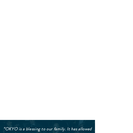
“OKYO is a blessing to our family. It has allowed