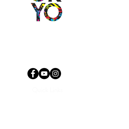
2501 N Blackwelder Ave
Oklahoma City, OK
73106
(405) 232-1199
info@okyomusic.org
Quick Links
Current Students
Report an Absence
Pay Dues
Handbook and Forms