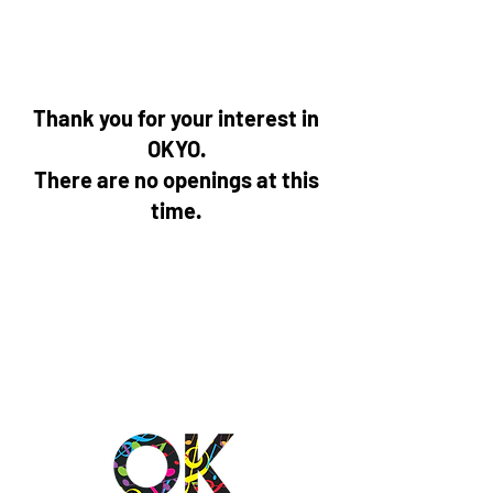
Thank you for your interest in
OKYO.
There are no openings at this
time.