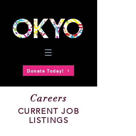
Donate Today!
Careers
CURRENT JOB
LISTINGS