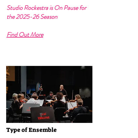
Studio Rockestra is On Pause for
the 2025-26 Season
Find Out More
Type of Ensemble