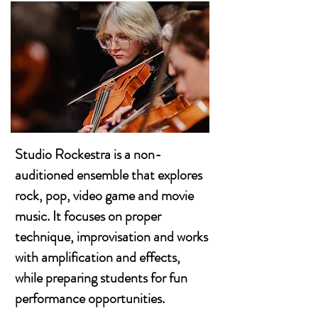
Studio Rockestra is a non-
auditioned ensemble that explores
rock, pop, video game and movie
music. It focuses on proper
technique, improvisation and works
with amplification and effects,
while preparing students for fun
performance opportunities.