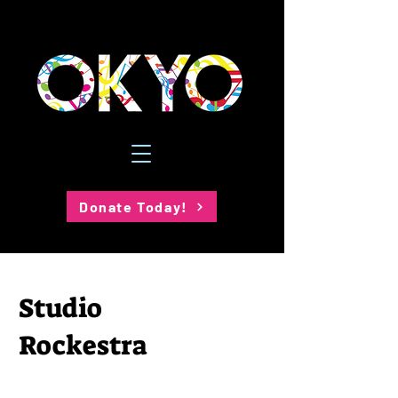
Donate Today!
Studio
Rockestra