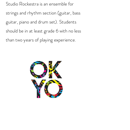
Studio Rockestra is an ensemble for
strings and rhythm section (guitar, bass
guitar, piano and drum set). Students
should be in at least grade 6 with no less
than two years of playing experience.
2501 N Blackwelder Ave
Oklahoma City, OK
73106
(405) 232-1199