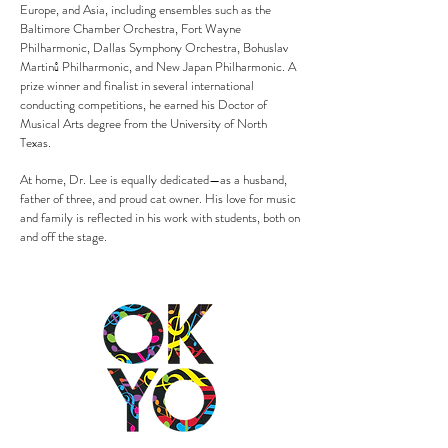
Europe, and Asia, including ensembles such as the
Baltimore Chamber Orchestra, Fort Wayne
Philharmonic, Dallas Symphony Orchestra, Bohuslav
Martinů Philharmonic, and New Japan Philharmonic. A
prize winner and finalist in several international
conducting competitions, he earned his Doctor of
Musical Arts degree from the University of North
Texas.
At home, Dr. Lee is equally dedicated—as a husband,
father of three, and proud cat owner. His love for music
and family is reflected in his work with students, both on
and off the stage.