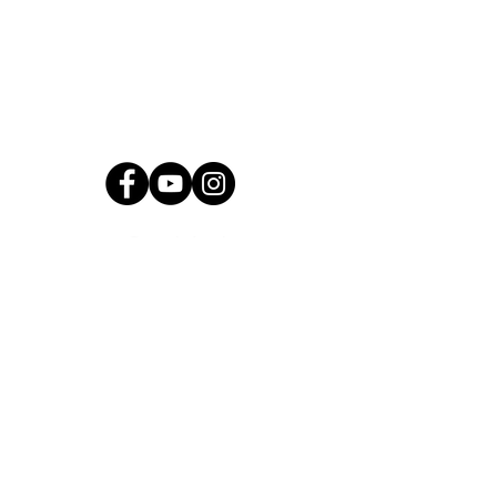
2501 N Blackwelder Ave
Oklahoma City, OK
73106
(405) 232-1199
info@okyomusic.org
Quick Links
Current Students
Report an Absence
Pay Dues
Handbook and Forms
Board Portal
Conductor Portal
SLC Portal