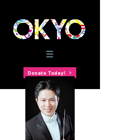
Donate Today!