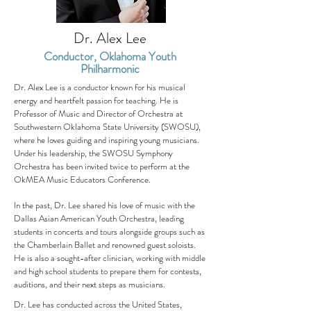
Dr. Alex Lee
Conductor, Oklahoma Youth
Philharmonic
Dr. Alex Lee is a conductor known for his musical
energy and heartfelt passion for teaching. He is
Professor of Music and Director of Orchestra at
Southwestern Oklahoma State University (SWOSU),
where he loves guiding and inspiring young musicians.
Under his leadership, the SWOSU Symphony
Orchestra has been invited twice to perform at the
OkMEA Music Educators Conference.
In the past, Dr. Lee shared his love of music with the
Dallas Asian American Youth Orchestra, leading
students in concerts and tours alongside groups such as
the Chamberlain Ballet and renowned guest soloists.
He is also a sought-after clinician, working with middle
and high school students to prepare them for contests,
auditions, and their next steps as musicians.
Dr. Lee has conducted across the United States,