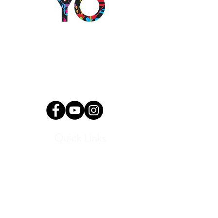
2501 N Blackwelder Ave
Oklahoma City, OK
73106
(405) 232-1199
info@okyomusic.org
Quick Links
Current Students
Report an Absence
Pay Dues
Handbook and Forms
Board Portal