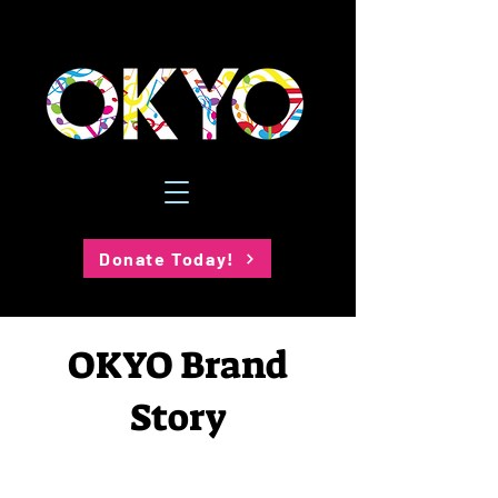
Donate Today!
OKYO Brand
Story