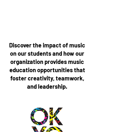
Discover the impact of music
on our students and how our
organization provides music
education opportunities that
foster creativity, teamwork,
and leadership.