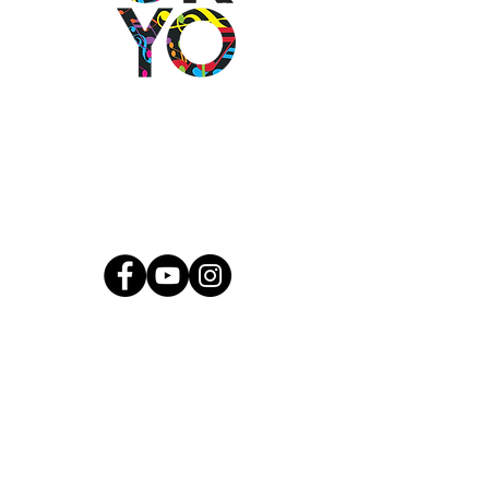
2501 N Blackwelder Ave
Oklahoma City, OK
73106
(405) 232-1199
info@okyomusic.org
Quick Links
Current Students
Report an Absence
Pay Dues
Handbook and Forms