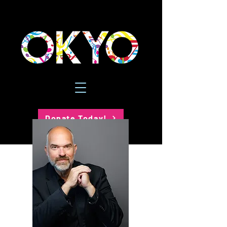
Donate Today!