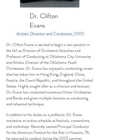
Dr. Clifton
Evans
Artistic Director and Conductor, OYO
Dr. Clifton Evans is excited to begin a new position in
the fall as Director of Orchestral Activities and
Professor of Conducting at Oklahoma City University
and Artistic Director of the Oklahoma Youth
Orchestras. Dr. Evans has enjoyed a conducting career
that has taken him to Hong Kong, England, China,
Austria, the Czech Republic, and throughout the United
States. Highly sought after as a clinician and lecturer,
Dr. Evans has conducted numerous Honor Orchestras
and Bands and given multiple lectures on conducting
and rehearsal technique.
In addition to his duties as a professor, Dr. Evans
maintains an active schedule at festivals, conventions,
and workshops. Recently named Principal Conductor
for the American Festival for the Arts in Houston, TX,
he returned to conduct during the 2025 summer