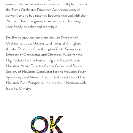
season. He has served as a presenter multiple times for
the Texas Orchestra Directors Association annual
convention and has recently become involved with their
"Winter Clinic" program, a new workshop focusing
specifically on rehearsal technique.
Dr. Evans’ previous positions include Director of
Orchestras at the University of Texas at Arlington,
Artistic Director of the Arlington Youth Symphony,
Director of Orchestras and Chamber Music for the
High School for the Performing and Visual Arts in
Houston, Music Director for the Gilbert and Sullivan
Society of Houston, Conductor for the Houston Youth
Symphony, and Music Director and Conductor of the
Houston Civic Symphony. He resides in Norman with
his wife, Christy.