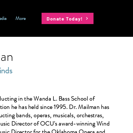
dia
More
Donate Today!
man
inds
ducting in the Wanda L. Bass School of
tion he has held since 1995. Dr. Mailman has
cting bands, operas, musicals, orchestras,
Music Director of OCU's award-winning Wind
usic Director for the Oklahoma Opera and