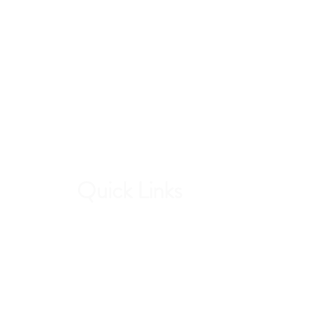
Quick Links
Contri
Current Students
Forw
Report an Absence
stud
Pay Dues
Handbook and Forms