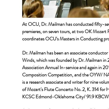
At OCU, Dr. Mailman has conducted fifty-sev
premieres, on seven tours, at two OK Mozart 
coordinates OCU's Masters in Conducting pr
Dr. Mailman has been an associate conductor 
Winds, which was founded by Dr. Mailman in 
Association Annual In-service and again in
Composition Competition, and the OYW/ NAfME
is a research associate and writer for nine v
of Mozart's Flute Concerto No. 2, K. 314 for 
KCSC Edmond-Oklahoma City/ 91.9 KBCW McA