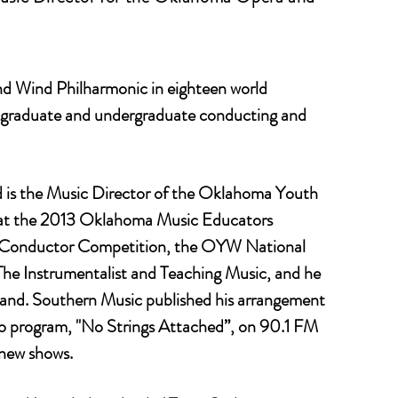
d Wind Philharmonic in eighteen world
s graduate and undergraduate conducting and
d is the Music Director of the Oklahoma Youth
e at the 2013 Oklahoma Music Educators
nt Conductor Competition, the OYW National
e Instrumentalist and Teaching Music, and he
 Band. Southern Music published his arrangement
dio program, "No Strings Attached”, on 90.1 FM
new shows.