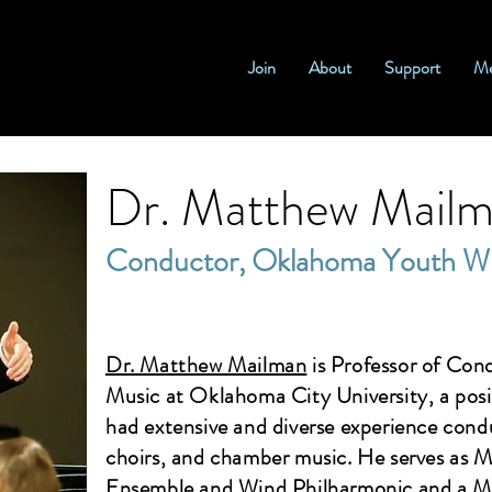
Join
About
Support
Me
Dr. Matthew Mail
Conductor, Oklahoma Youth W
Dr. Matthew Mailman
is Professor of Con
Music at Oklahoma City University, a posi
had extensive and diverse experience condu
choirs, and chamber music. He serves as 
Ensemble and Wind Philharmonic and a M