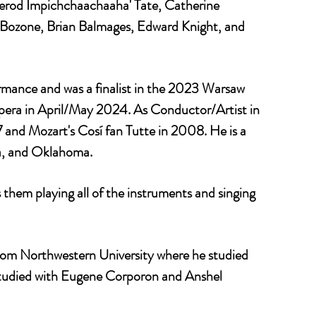
Jerod Impichchaachaaha' Tate, Catherine
 Bozone, Brian Balmages, Edward Knight, and
mance and was a finalist in the 2023 Warsaw
era in April/May 2024. As Conductor/Artist in
and Mozart's Cosí fan Tutte in 2008. He is a
na, and Oklahoma.
them playing all of the instruments and singing
from Northwestern University where he studied
 studied with Eugene Corporon and Anshel