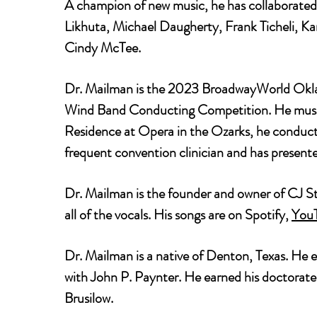
A champion of new music, he has collaborated
Likhuta, Michael Daugherty, Frank Ticheli, K
Cindy McTee.
Dr. Mailman is the 2023 BroadwayWorld Oklah
Wind Band Conducting Competition. He music 
Residence at Opera in the Ozarks, he conduct
frequent convention clinician and has presen
Dr. Mailman is the founder and owner of CJ St
all of the vocals. His songs are on Spotify,
You
Dr. Mailman is a native of Denton, Texas. He 
with John P. Paynter. He earned his doctorat
Brusilow.