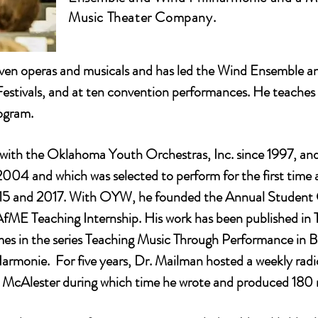
Music Theater Company.
en operas and musicals and has led the Wind Ensemble an
Festivals, and at ten convention performances. He teache
ogram.
with the Oklahoma Youth Orchestras, Inc. since 1997, an
2004 and which was selected to perform for the first tim
 2015 and 2017. With OYW, he founded the Annual Stude
 Teaching Internship. His work has been published in Th
olumes in the series Teaching Music Through Performance in
Harmonie. For five years, Dr. Mailman hosted a weekly ra
lester during which time he wrote and produced 180 