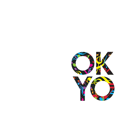
2501 N Blackwelder Ave