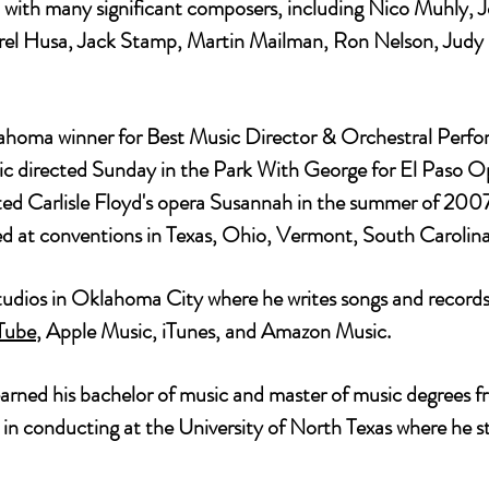
 with many significant composers, including Nico Muhly, 
arel Husa, Jack Stamp, Martin Mailman, Ron Nelson, Judy
oma winner for Best Music Director & Orchestral Perfor
directed Sunday in the Park With George for El Paso Op
ed Carlisle Floyd's opera Susannah in the summer of 2007 
ted at conventions in Texas, Ohio, Vermont, South Caroli
udios in Oklahoma City where he writes songs and records 
Tube
, Apple Music, iTunes, and Amazon Music.
earned his bachelor of music and master of music degrees 
e in conducting at the University of North Texas where he