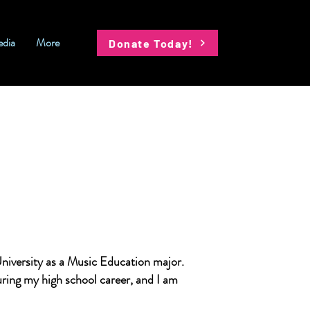
dia
More
Donate Today!
niversity as a Music Education major.
ring my high school career, and I am