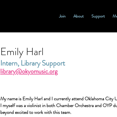
Join
About
Support
Me
Emily Harl
Intern, Library Support
library@okyomusic.org
My name is Emily Harl and I currently attend Oklahoma City U
I myself was a violinist in both Chamber Orchestra and OYP du
beyond excited to work with this team.