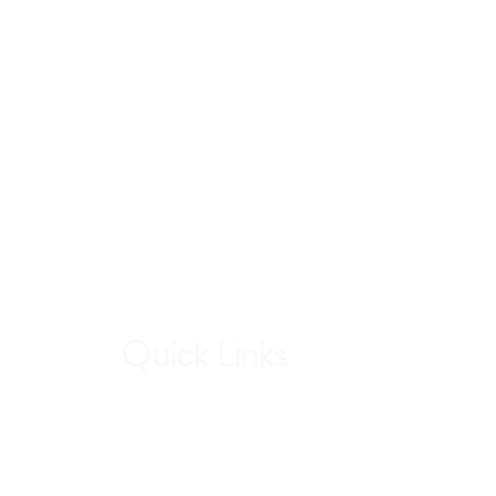
Quick Links
Contri
Current Students
Forw
Report an Absence
stud
Pay Dues