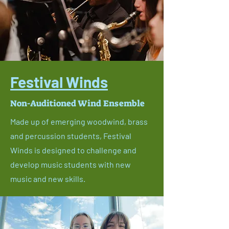
Festival Winds
Non-Auditioned Wind Ensemble
Made up of emerging woodwind, brass
and percussion students, Festival
Winds is designed to challenge and
develop music students with new
music and new skills.