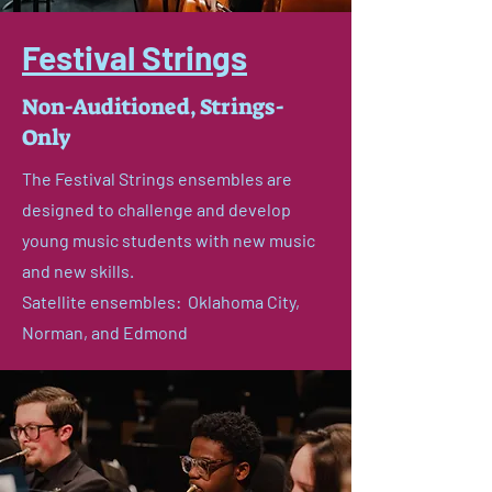
Festival Strings
Non-Auditioned, Strings-
Only
The Festival Strings ensembles are
designed to challenge and develop
young music students with new music
and new skills.
Satellite ensembles: Oklahoma City,
Norman, and Edmond