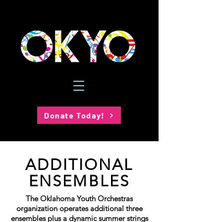
Donate Today!
ADDITIONAL
ENSEMBLES
The Oklahoma Youth Orchestras
organization operates additional three
ensembles plus a dynamic summer strings