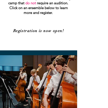
camp that
do not
require an audition.
Click on an ensemble below to learn
more and register.
Registration is now open!