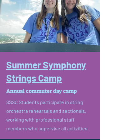
Summer Symphony
Strings Camp
Annual commuter day camp
SSSC Students participate in string
orchestra rehearsals and sectionals,
working with professional staff
members who supervise all activities.