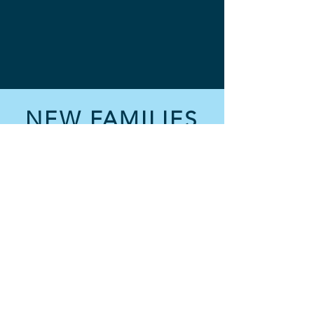
NEW FAMILIES
How It Works